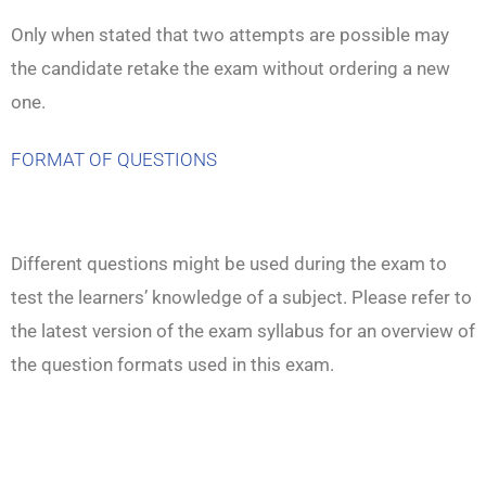
Only when stated that two attempts are possible may
the candidate retake the exam without ordering a new
one.
FORMAT OF QUESTIONS
Different questions might be used during the exam to
test the learners’ knowledge of a subject. Please refer to
the latest version of the exam syllabus for an overview of
the question formats used in this exam.