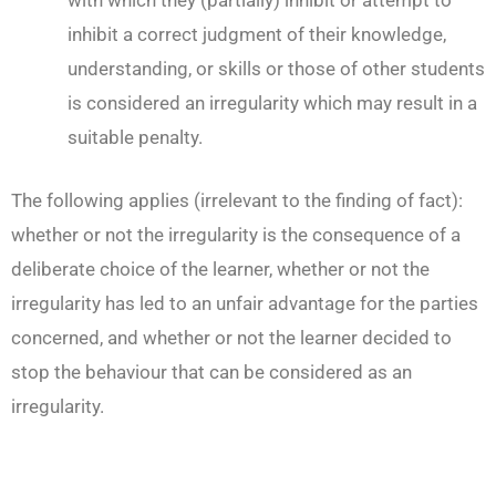
with which they (partially) inhibit or attempt to
inhibit a correct judgment of their knowledge,
understanding, or skills or those of other students
is considered an irregularity which may result in a
suitable penalty.
The following applies (irrelevant to the finding of fact):
whether or not the irregularity is the consequence of a
deliberate choice of the learner, whether or not the
irregularity has led to an unfair advantage for the parties
concerned, and whether or not the learner decided to
stop the behaviour that can be considered as an
irregularity.