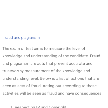
Fraud and plagiarism
The exam or test aims to measure the level of
knowledge and understanding of the candidate. Fraud
and plagiarism are acts that prevent accurate and
trustworthy measurement of the knowledge and
understanding level. Below is a list of actions that are
seen as acts of fraud. Acting out according to these
activities will be seen as fraud and have consequences.
Respecting IP and Copyright