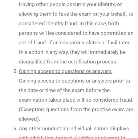
Having other people assume your identity, or
allowing them to take the exam on your behalf, is
considered identity fraud. In this case, both
persons will be considered to have committed an
act of fraud. If an educator violates or facilitates
this action in any way, they will immediately be
disqualified from the certification process.
Gaining access to questions or answers
Gaining access to questions or answers prior to
the date or time of the exam before the
examination takes place will be considered fraud.
(Exception: questions from the practise exam are
allowed).
Any other conduct an individual learner displays