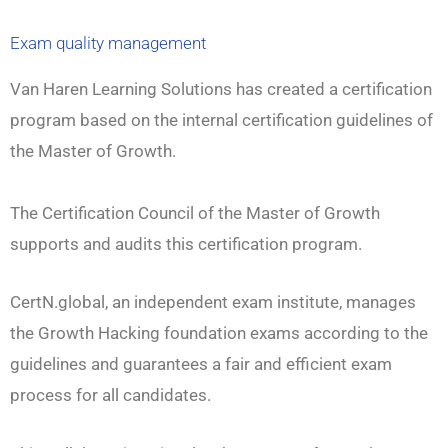
Exam quality management
Van Haren Learning Solutions has created a certification
program based on the internal certification guidelines of
the Master of Growth.
The Certification Council of the Master of Growth
supports and audits this certification program.
CertN.global, an independent exam institute, manages
the Growth Hacking foundation exams according to the
guidelines and guarantees a fair and efficient exam
process for all candidates.