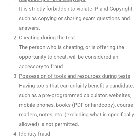
It is strictly forbidden to violate IP and Copyright,
such as copying or sharing exam questions and
answers.
Cheating during the test
The person who is cheating, or is offering the
opportunity to cheat, will be considered an
accessory to fraud.
Possession of tools and resources during tests
Having tools that can unfairly benefit a candidate,
such as a pre-programmed calculator, websites,
mobile phones, books (PDF or hardcopy), course
readers, notes, etc. (excluding what is specifically
allowed) is not permitted.
Identity fraud