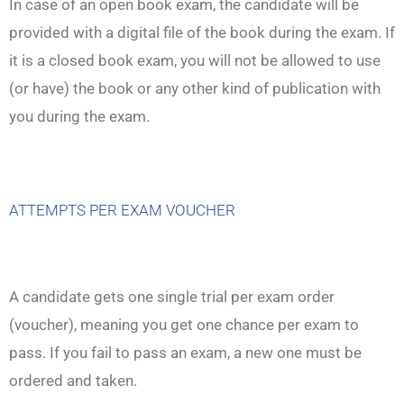
In case of an open book exam, the candidate will be
provided with a digital file of the book during the exam. If
it is a closed book exam, you will not be allowed to use
(or have) the book or any other kind of publication with
you during the exam.
ATTEMPTS PER EXAM VOUCHER
A candidate gets one single trial per exam order
(voucher), meaning you get one chance per exam to
pass. If you fail to pass an exam, a new one must be
ordered and taken.