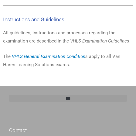
Instructions and Guidelines
All guidelines, instructions and processes regarding the
examination are described in the
VHLS Examination Guidelines
.
The
VHLS General Examination Condition
s
apply to all Van
Haren Learning Solutions exams.
http://belladesignstudio.nl/
Contact