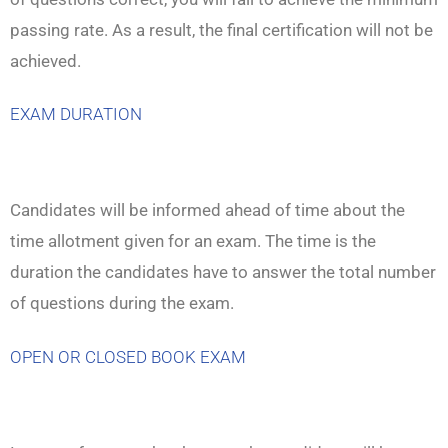
passing rate. As a result, the final certification will not be
achieved.
EXAM DURATION
Candidates will be informed ahead of time about the
time allotment given for an exam. The time is the
duration the candidates have to answer the total number
of questions during the exam.
OPEN OR CLOSED BOOK EXAM