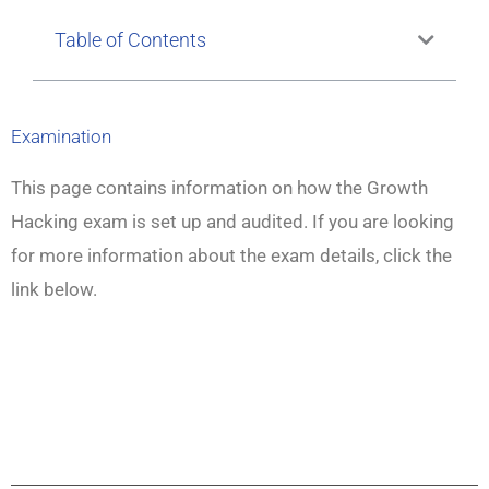
Table of Contents
Examination
This page contains information on how the Growth
Hacking exam is set up and audited. If you are looking
for more information about the exam details, click the
link below.