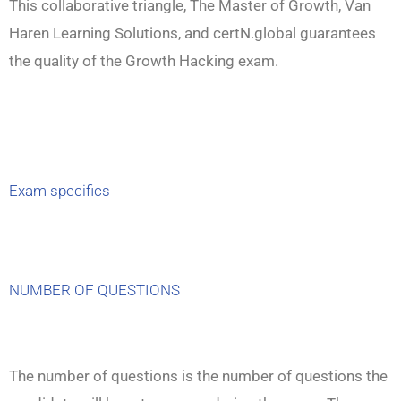
This collaborative triangle, The Master of Growth, Van
Haren Learning Solutions, and certN.global guarantees
the quality of the Growth Hacking exam.
Exam specifics
NUMBER OF QUESTIONS
The number of questions is the number of questions the