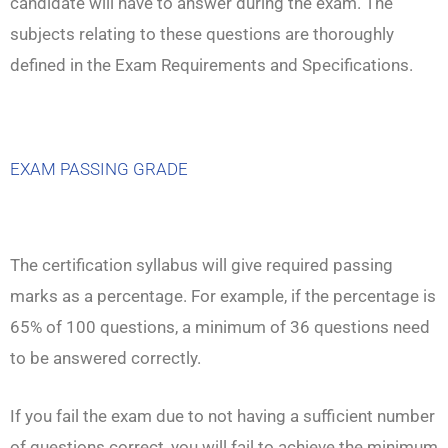
candidate will have to answer during the exam. The
subjects relating to these questions are thoroughly
defined in the Exam Requirements and Specifications.
EXAM PASSING GRADE
The certification syllabus will give required passing
marks as a percentage. For example, if the percentage is
65% of 100 questions, a minimum of 36 questions need
to be answered correctly.
If you fail the exam due to not having a sufficient number
of questions correct, you will fail to achieve the minimum