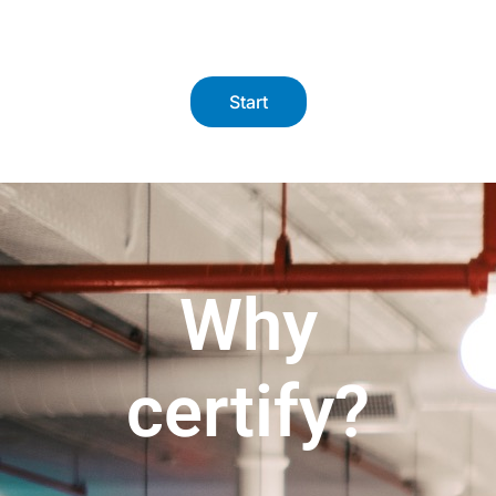
Start
Why
certify?