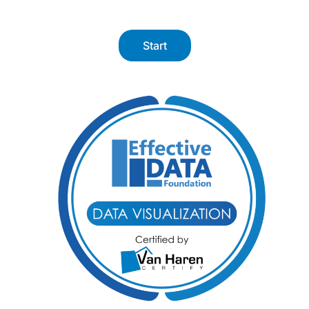
Start