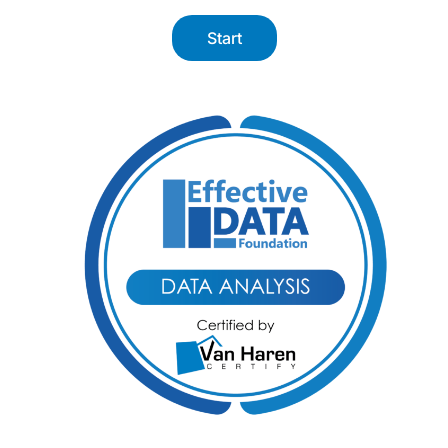
Start