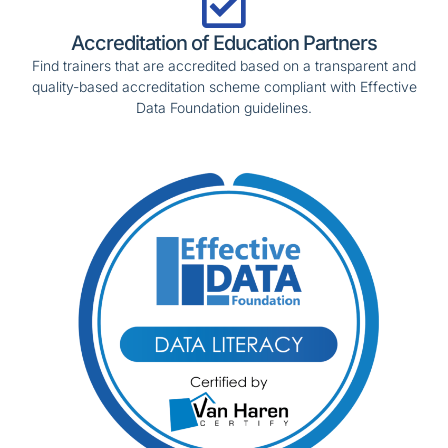
Accreditation of Education Partners
Find trainers that are accredited based on a transparent and
quality-based accreditation scheme compliant with Effective
Data Foundation guidelines.