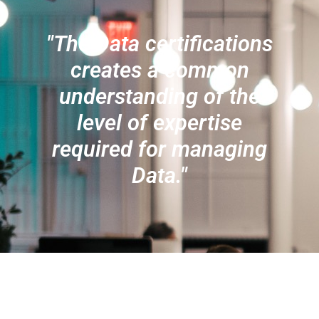
"The Data certifications
creates a common
understanding of the
level of expertise
required for managing
Data."