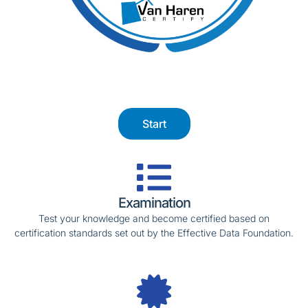
Start
Examination
Test your knowledge and become certified based on
certification standards set out by the Effective Data Foundation.