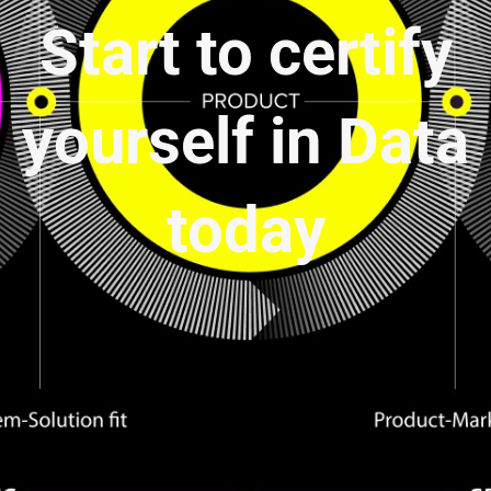
Start to certify
yourself in Data
today