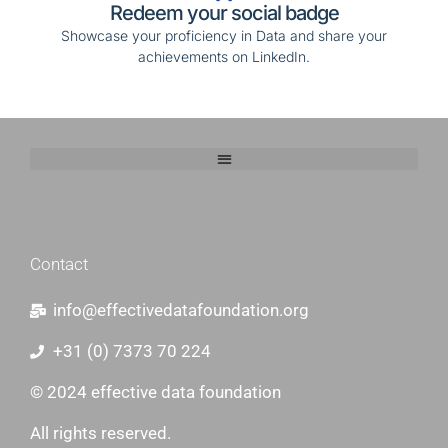
Redeem your social badge
Showcase your proficiency in Data and share your
achievements on LinkedIn.
http://belladesignstudio.nl/
Contact
info@effectivedatafoundation.org
+31 (0) 7373 70 224
© 2024 effective data foundation
All rights reserved.