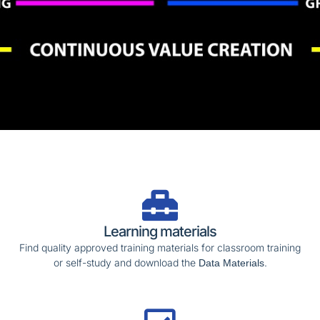
Learning materials
Find quality approved training materials for classroom training
or self-study and download the
.
Data Materials