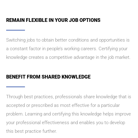
REMAIN FLEXIBLE IN YOUR JOB OPTIONS
Switching jobs to obtain better conditions and opportunities is
a constant factor in people’s working careers. Certifying your
knowledge creates a competitive advantage in the job market.
BENEFIT FROM SHARED KNOWLEDGE
Through best practices, professionals share knowledge that is
accepted or prescribed as most effective for a particular
problem. Learning and certifying this knowledge helps improve
your professional effectiveness and enables you to develop
this best practice further.