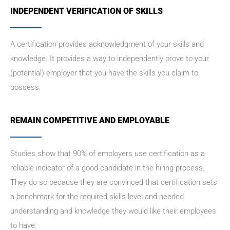
INDEPENDENT VERIFICATION OF SKILLS
A certification provides acknowledgment of your skills and
knowledge. It provides a way to independently prove to your
(potential) employer that you have the skills you claim to
possess.
REMAIN COMPETITIVE AND EMPLOYABLE
Studies show that 90% of employers use certification as a
reliable indicator of a good candidate in the hiring process.
They do so because they are convinced that certification sets
a benchmark for the required skills level and needed
understanding and knowledge they would like their employees
to have.