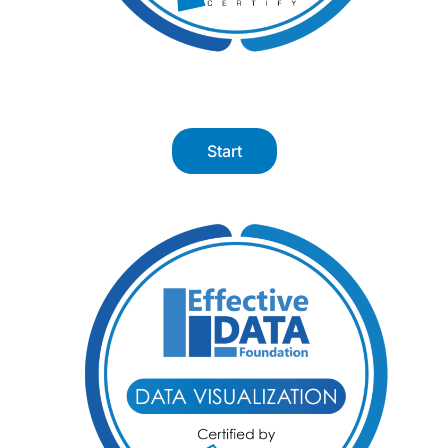
Start