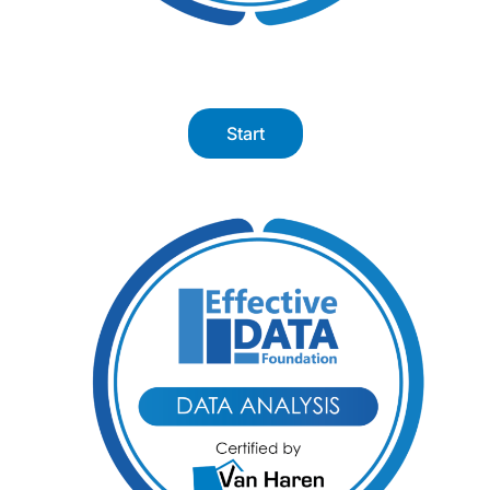
Start