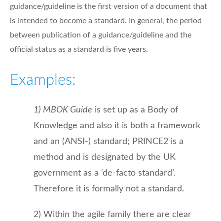
guidance/guideline is the first version of a document that
is intended to become a standard. In general, the period
between publication of a guidance/guideline and the
official status as a standard is five years.
Examples:
1) MBOK Guide
is set up as a Body of
Knowledge and also it is both a framework
and an (ANSI-) standard; PRINCE2 is a
method and is designated by the UK
government as a ‘de-facto standard’.
Therefore it is formally not a standard.
2) Within the agile family there are clear