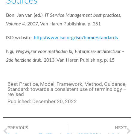
Sources
Bon, Jan van (ed.),
IT Service Management best practices,
Volume 4,
2007, Van Haren Publishing, p. 351
ISO website:
http://www.iso.org/iso/home/standards
Ngi,
Wegwijzer voor methoden bij Enterprise-architectuur –
2de herziene druk,
2013, Van Haren Publishing, p. 15
Best Practice, Model, Framework, Method, Guidance,
Standard: towards a consistent use of terminology –
revised
Published:
December 20, 2022
PREVIOUS
NEXT
Prev
N