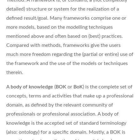
‘method’. A framework is, or contains, a (not completely
detailed) structure or system for the realization of a
defined result/goal. Many frameworks comprise one or
more models, based on the modelling techniques
mentioned above and often based on (best) practices.
Compared with methods, frameworks give the users
much more freedom regarding the (partial or entire) use of
the framework and the use of the models or techniques
therein.
A
body of knowledge
(
BOK
or
BoK
) is the complete set of
concepts, terms and activities that make up a professional
domain, as defined by the relevant community of
professionals or professional association. A body of
knowledge is the accepted set of standard terminology
(also: ontology) for a specific domain. Mostly, a BOK is