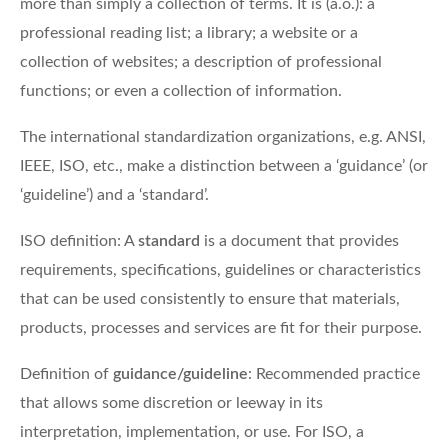
more than simply a collection of terms. It is (a.o.): a
professional reading list; a library; a website or a
collection of websites; a description of professional
functions; or even a collection of information.
The international standardization organizations, e.g. ANSI,
IEEE, ISO, etc., make a distinction between a ‘guidance’ (or
‘guideline’) and a ‘standard’.
ISO definition: A
standard
is a document that provides
requirements, specifications, guidelines or characteristics
that can be used consistently to ensure that materials,
products, processes and services are fit for their purpose.
Definition of
guidance/guideline
: Recommended practice
that allows some discretion or leeway in its
interpretation, implementation, or use. For ISO, a