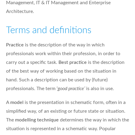
Management, IT & IT Management and Enterprise
Architecture.
Terms and definitions
Practice
is the description of the way in which
professionals work within their profession, in order to
carry out a specific task.
Best practice
is the description
of the best way of working based on the situation in
hand. Such a description can be used by (future)
professionals. The term ‘
good practice’
is also in use.
A
model
is the presentation in schematic form, often in a
simplified way, of an existing or future state or situation.
The
modelling technique
determines the way in which the
situation is represented in a schematic way. Popular