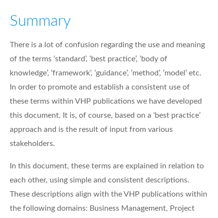
Summary
There is a lot of confusion regarding the use and meaning
of the terms ‘standard’, ‘best practice’, ‘body of
knowledge’, ‘framework’, ‘guidance’, ‘method’, ‘model’ etc.
In order to promote and establish a consistent use of
these terms within VHP publications we have developed
this document. It is, of course, based on a ‘best practice’
approach and is the result of input from various
stakeholders.
In this document, these terms are explained in relation to
each other, using simple and consistent descriptions.
These descriptions align with the VHP publications within
the following domains: Business Management, Project