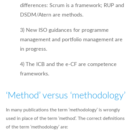
differences: Scrum is a framework; RUP and
DSDM/Atern are methods.
3) New ISO guidances for programme
management and portfolio management are
in progress.
4) The ICB and the e-CF are competence
frameworks.
‘Method’ versus ‘methodology’
In many publications the term ‘methodology’ is wrongly
used in place of the term ‘method’. The correct definitions
of the term ‘methodology’ are: