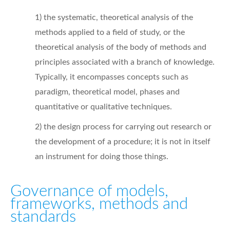
1) the systematic, theoretical analysis of the
methods applied to a field of study, or the
theoretical analysis of the body of methods and
principles associated with a branch of knowledge.
Typically, it encompasses concepts such as
paradigm, theoretical model, phases and
quantitative or qualitative techniques.
2) the design process for carrying out research or
the development of a procedure; it is not in itself
an instrument for doing those things.
Governance of models,
frameworks, methods and
standards