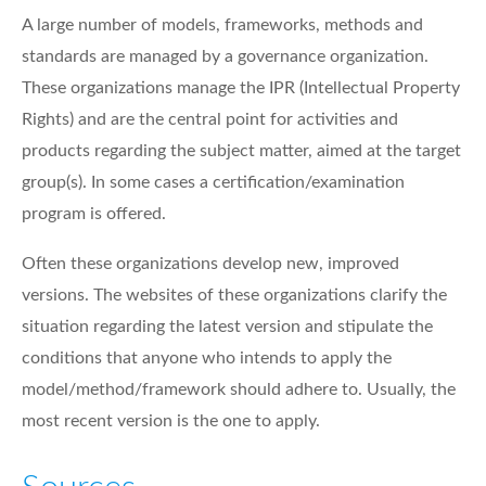
A large number of models, frameworks, methods and
standards are managed by a governance organization.
These organizations manage the IPR (Intellectual Property
Rights) and are the central point for activities and
products regarding the subject matter, aimed at the target
group(s). In some cases a certification/examination
program is offered.
Often these organizations develop new, improved
versions. The websites of these organizations clarify the
situation regarding the latest version and stipulate the
conditions that anyone who intends to apply the
model/method/framework should adhere to. Usually, the
most recent version is the one to apply.