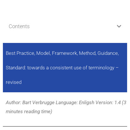
Contents
Best Practice, Model, Framework, Method, Guidance,
Standard: towards a consistent use of terminology –
revised
Author: Bart Verbrugge Language: Enligsh Version: 1.4 (3
minutes reading time)