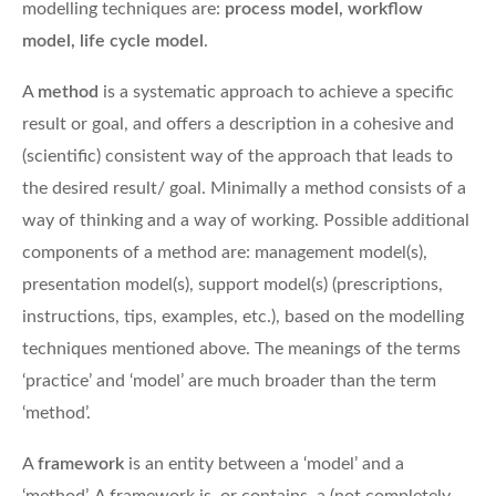
modelling techniques are:
process model, workflow
model, life cycle model
.
A
method
is a systematic approach to achieve a specific
result or goal, and offers a description in a cohesive and
(scientific) consistent way of the approach that leads to
the desired result/ goal. Minimally a method consists of a
way of thinking and a way of working. Possible additional
components of a method are: management model(s),
presentation model(s), support model(s) (prescriptions,
instructions, tips, examples, etc.), based on the modelling
techniques mentioned above. The meanings of the terms
‘practice’ and ‘model’ are much broader than the term
‘method’.
A
framework
is an entity between a ‘model’ and a