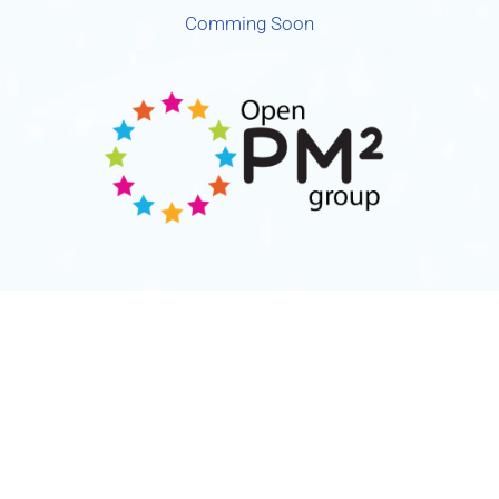
Comming Soon